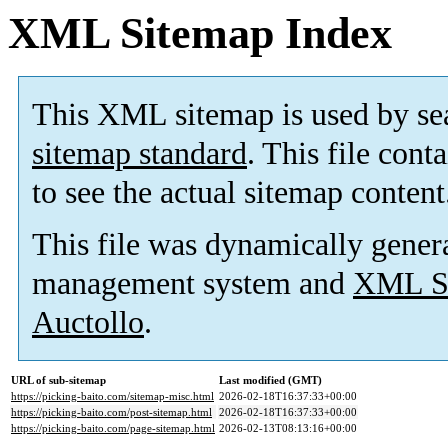
XML Sitemap Index
This XML sitemap is used by se
sitemap standard
. This file cont
to see the actual sitemap content
This file was dynamically gener
management system and
XML Si
Auctollo
.
URL of sub-sitemap
Last modified (GMT)
https://picking-baito.com/sitemap-misc.html
2026-02-18T16:37:33+00:00
https://picking-baito.com/post-sitemap.html
2026-02-18T16:37:33+00:00
https://picking-baito.com/page-sitemap.html
2026-02-13T08:13:16+00:00