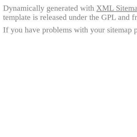
Dynamically generated with
XML Sitemap
template is released under the GPL and fr
If you have problems with your sitemap p